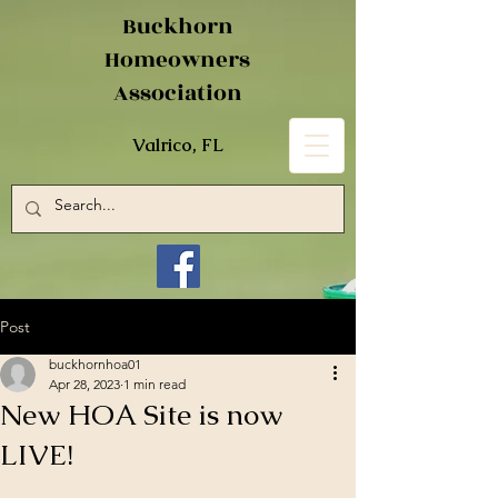
Buckhorn
Homeowners
Association
Valrico, FL
Post
buckhornhoa01
Apr 28, 2023
1 min read
New HOA Site is now
LIVE!