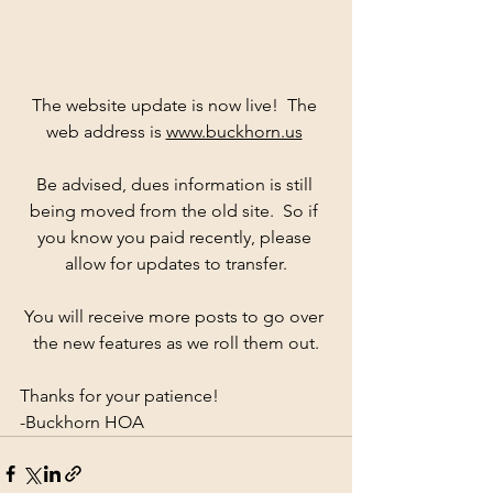
The website update is now live!  The 
web address is 
www.buckhorn.us
Be advised, dues information is still 
being moved from the old site.  So if 
you know you paid recently, please 
allow for updates to transfer.
You will receive more posts to go over 
the new features as we roll them out.
Thanks for your patience!
-Buckhorn HOA