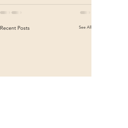
See All
Recent Posts
Announcement 