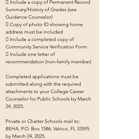
 Include a copy of Permanent Record 
Summary/History of Grades (see 
Guidance Counselor)
 Copy of photo ID showing home 
address must be included
 Include a completed copy of 
Community Service Verification Form
 Include one letter of 
recommendation (non-family member)
Completed applications must be 
submitted along with the required 
attachments to your College Career 
Counselor for Public Schools by March 
24, 2025.
Private or Charter Schools mail to: 
BEHA, P.O. Box 1586, Valrico, FL 33595 
by March 24, 2025.