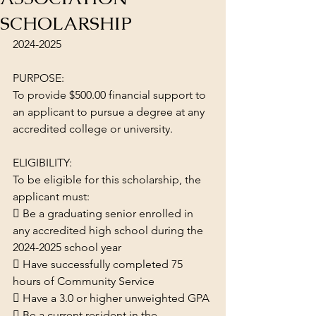
SCHOLARSHIP
2024-2025
PURPOSE:
To provide $500.00 financial support to 
an applicant to pursue a degree at any 
accredited college or university.
ELIGIBILITY:
To be eligible for this scholarship, the 
applicant must:
 Be a graduating senior enrolled in 
any accredited high school during the 
2024-2025 school year
 Have successfully completed 75 
hours of Community Service
 Have a 3.0 or higher unweighted GPA
 Be a current resident in the 