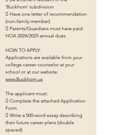
‘Buckhorn’ subdivision
 Have one letter of recommendation 
(non-family member)
 Parents/Guardians must have paid 
HOA 2024/2025 annual dues
HOW TO APPLY:
Applications are available from your 
college career counselor at your 
school or at our website:
www.Buckhorn.us
The applicant must:
 Complete the attached Application 
Form
 Write a 500-word essay describing 
their future career plans (double 
spaced)