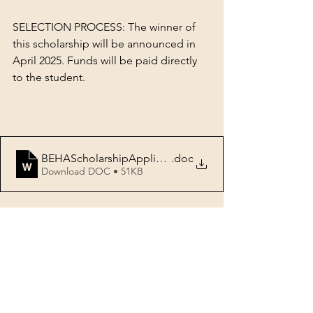
SELECTION PROCESS: The winner of 
this scholarship will be announced in 
April 2025. Funds will be paid directly 
to the student.
BEHAScholarshipApplication-College
.doc
Download DOC • 51KB