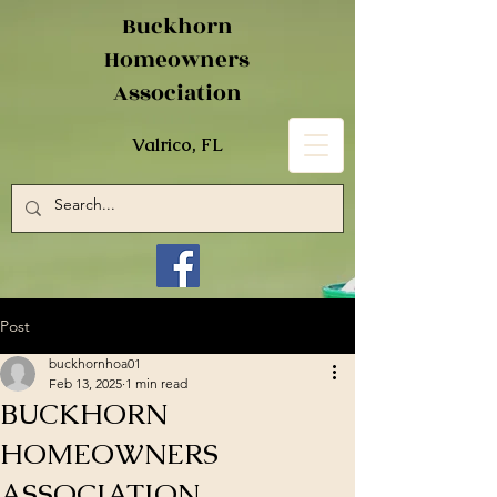
Buckhorn
Homeowners
Association
Valrico, FL
Post
buckhornhoa01
Feb 13, 2025
1 min read
BUCKHORN
HOMEOWNERS
ASSOCIATION