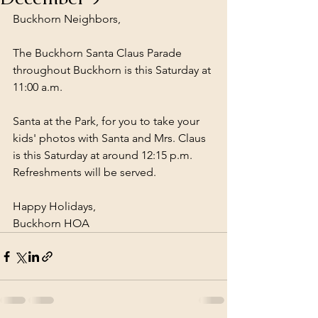
Buckhorn Neighbors,
The Buckhorn Santa Claus Parade 
throughout Buckhorn is this Saturday at 
11:00 a.m.
Santa at the Park, for you to take your 
kids' photos with Santa and Mrs. Claus 
is this Saturday at around 12:15 p.m.  
Refreshments will be served.
Happy Holidays,
Buckhorn HOA