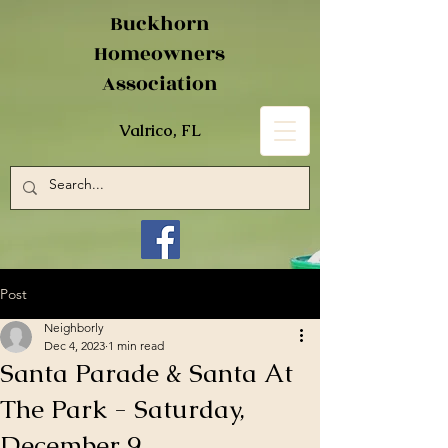
Buckhorn
Homeowners
Association
Valrico, FL
Post
Neighborly
Dec 4, 2023
1 min read
Santa Parade & Santa At
The Park - Saturday,
December 9