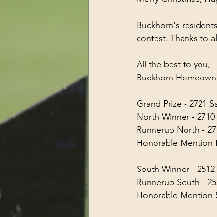
Buckhorn's residents
contest. Thanks to a
All the best to you,
Buckhorn Homeowner
Grand Prize - 2721 
North Winner - 271
Runnerup North - 271
Honorable Mention N
South Winner - 251
Runnerup South - 2
Honorable Mention S