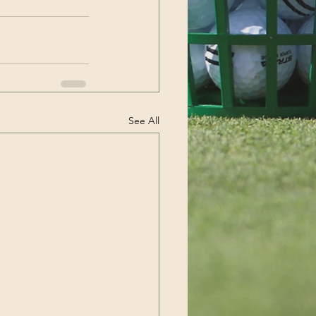
See All