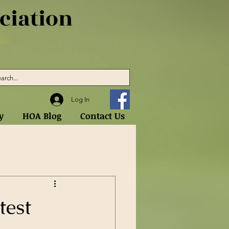
iation
Log In
y
HOA Blog
Contact Us
test