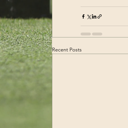
Recent Posts