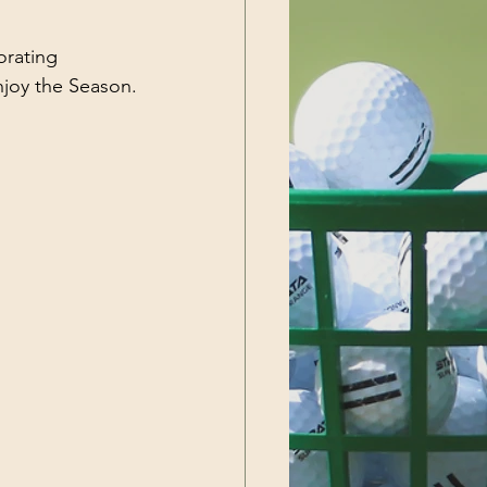
orating 
njoy the Season.