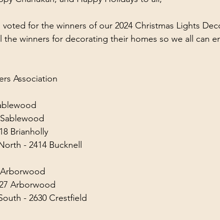
 voted for the winners of our 2024 Christmas Lights Dec
ll the winners for decorating their homes so we all can e
s Association
Sablewood
0 Sablewood
8 Brianholly
orth - 2414 Bucknell
2 Arborwood
527 Arborwood
outh - 2630 Crestfield