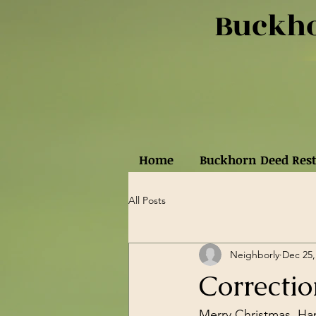
Buckho
Home
Buckhorn Deed Rest
All Posts
Neighborly
Dec 25,
Correctio
Merry Christmas, Ha