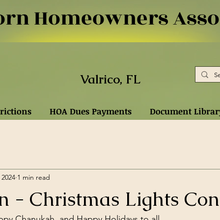
rn Homeowners Assoc
Valrico, FL
rictions
HOA Dues Payments
Document Librar
 2024
1 min read
n - Christmas Lights Con
ppy Chanukah, and Happy Holidays to all,