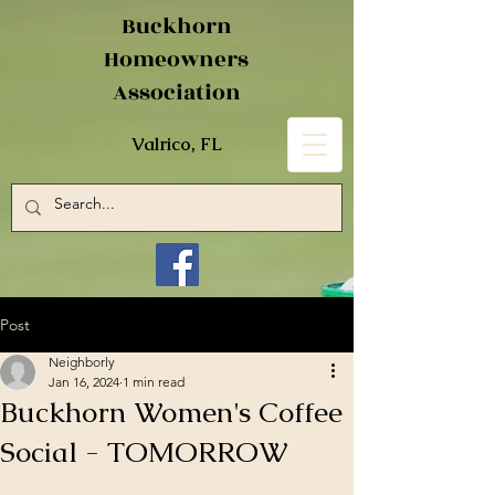
Buckhorn
Homeowners
Association
Valrico, FL
Post
Neighborly
Jan 16, 2024
1 min read
Buckhorn Women's Coffee
Social - TOMORROW