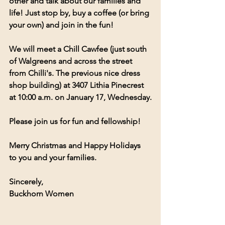
other and talk about our families and 
life! Just stop by, buy a coffee (or bring 
your own) and join in the fun!
We will meet a Chill Cawfee (just south 
of Walgreens and across the street 
from Chilli's. The previous nice dress 
shop building) at 3407 Lithia Pinecrest 
at 10:00 a.m. on January 17, Wednesday.
Please join us for fun and fellowship!
Merry Christmas and Happy Holidays 
to you and your families.
Sincerely,
Buckhorn Women