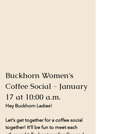
Buckhorn Women's 
Coffee Social - January 
17 at 10:00 a.m.
Hey Buckhorn Ladies!
Let's get together for a coffee social 
together! It'll be fun to meet each 