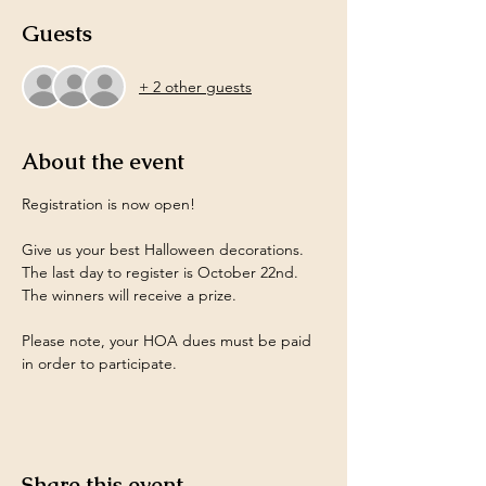
Guests
+ 2 other guests
About the event
Registration is now open! 
Give us your best Halloween decorations. 
The last day to register is October 22nd. 
The winners will receive a prize.
Please note, your HOA dues must be paid 
in order to participate.
Share this event