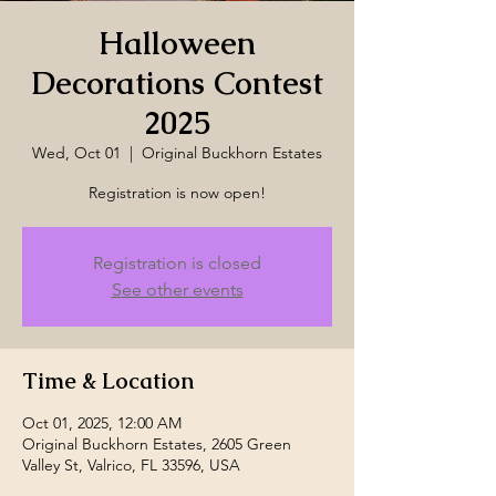
Halloween
Decorations Contest
2025
Wed, Oct 01
  |  
Original Buckhorn Estates
Registration is now open!
Registration is closed
See other events
Time & Location
Oct 01, 2025, 12:00 AM
Original Buckhorn Estates, 2605 Green
Valley St, Valrico, FL 33596, USA