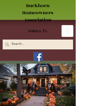
Buckhorn
Homeowners
Association
Valrico, FL